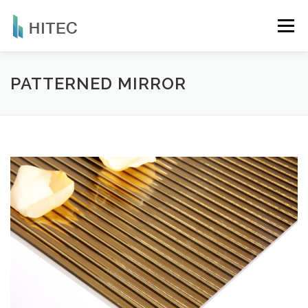
Skip
to
Menu
content
COMPANY
PRODUCTS
NEWS
PATTERNED MIRROR
APPLICATIONS
CERTIFICATIONS
CONTACT
ENGLISH
繁體中文
简体中文
English