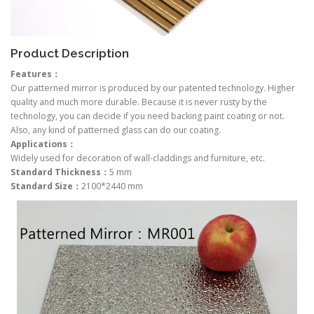
Product Description
Features：
Our patterned mirror is produced by our patented technology. Higher
quality and much more durable. Because it is never rusty by the
technology, you can decide if you need backing paint coating or not.
Also, any kind of patterned glass can do our coating.
Applications：
Widely used for decoration of wall-claddings and furniture, etc.
Standard Thickness：
5 mm
Standard Size：
2100*2440 mm